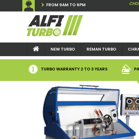
CHO
FROM 9AM TO 6PM
NEW TURBO
REMAN TURBO
CHRA
TURBO WARRANTY
2
TO 3 YEARS
PA