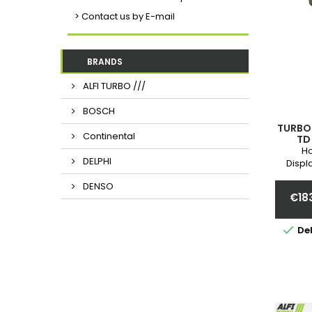
> Contact us by E-mail
BRANDS
ALFI TURBO ///
BOSCH
TURBO 
Continental
TD
06814
Ho
DELPHI
068145
Displ
Year 
5314
DENSO
0
€18

Del