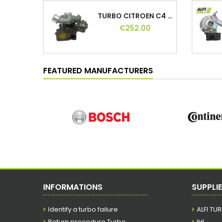
TURBO CITROEN C4 1.8 HDI 150 HP,...
€252.00
TURBO OPEL VIVARO 2.0 CDTI 114 HP,...
€192.00
FEATURED MANUFACTURERS
TURBO FIAT GRANDE PUNTO 1.3 D 75 HP,...
€168.00
TURBO NISSAN QASHQAI I 1.6 DCI 130 131 HP,...
€240.00
INFORMATIONS
SUPPLI
Identify a turbo failure
ALFI TU
TURBO BMW 318D 122 HP, 11654716165,...