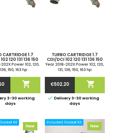
 CARTRIDGE 1.7
TURBO CARTRIDGE 1.7
102 120 131 136 150
CDI/DCI 102 120 131 136 150
HP, 144101680R,
163 HP, 144101680R,
-202X Power 102, 120,
Year 2018-202X Power 102, 120,
47R, 6220902300,
144105447R, 6220902300,
 136, 150, 163 hp
131, 136, 150, 163 hp
441000Q0E,
1441000Q0E,
ement 1.7 CDI / DCI
displacement 1.7 CDI / DCI
2300, 144103525R
A6220902300, 144103525R
ode OM 622.851, R9N
Engine code OM 622.851, R9N


50
€502.20
9N, R9N 400 2-year
401, R9N, R9N 400 2-year
ice
Price
warranty
warranty

ery 3-30 working
Delivery 3-30 working
days
days
Gasket Kit
Included Gasket Kit
New
New