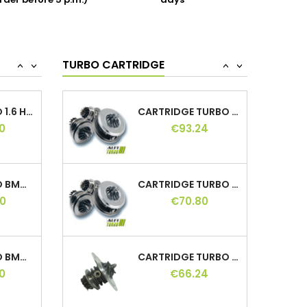
rder before 5 p.m.)
days
EHT (DW10FDDU340), EHT
(DW10FDDU370), EHY
(DW10FCC), EHZ (DW10FC), RHE
TURBO HYBRID 1.6 HDI 112, 762328, 0375L6,...
CARTRIDGE TURBO 1.9 TDI 90, 454082,...
(DW10CTED4), RHD (DW10CB),
0
€55.75
T7CA, T7CB, T7CC, T7CD,...
TURBO CARTRIDGE
<
>
<
>
HYBRID TURBO 1.6 HDI 110 HP, 753420,...
CARTRIDGE TURBO LAND CRUISER 3.0D 163,...
0
€93.24
HYBRID TURBO BMW 3.0D 184 HP, 704361,...
CARTRIDGE TURBO HYUNDAI SANTA FE 2.2...
0
€70.80
HYBRID TURBO BMW 2.0D 116 136 HP,...
CARTRIDGE TURBO 2.8 TD 105 125 130,...
0
€66.24