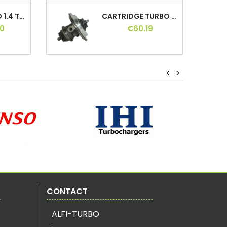
HYBRID TURBO 1.4 TSI 140 150 160 170 180...
CARTRIDGE TURBO 2.5 DCI 110 114 115 120,...
0
€60.19
HYBRID TURBO 2.0 TDI 140, 724930,...
CARTRIDGE TURBO 1.6 HDI / TDCI 110,...
<
>
0
€66.24
HYBRID TURBO GT17/20 GT1720, GT1752, MFS
TURBO CARTRIDGE 1.9 JTD 150, 55200925,...
0
€70.80
HYBRID TURBO 1.6 THP 174 200 203 207 208...
TURBO CARTRIDGE 2.2 DCI/DTI 90,...
0
€63.96
CONTACT
ALFI-TURBO