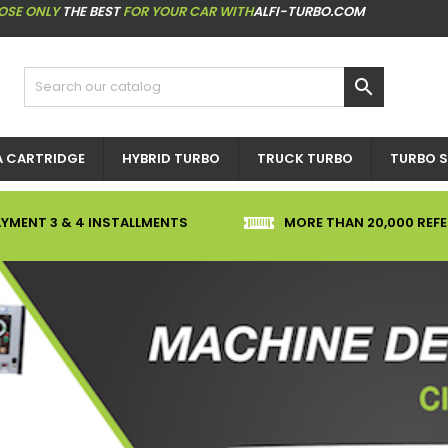
OSE ONLY
THE BEST
FOR YOUR CAR WITH
ALFI-TURBO.COM

 CARTRIDGE
HYBRID TURBO
TRUCK TURBO
TURBO S
YMENT 3 & 4 INSTALLMENTS
MORE THAN 20,000 REF