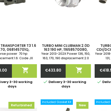
TRANSPORTER T3 1.6
TURBO MINI CLUBMAN 2.0D
TURBO
 70, 068145701Q,
163 190 HP, 11658570080,
CDI/DCI 
5702J, 068145703H,
11658570081, 819977-5013S,
163 
rse power 70 hp
Year 2013-202X Power 136, 150,
Year 2018
704A, 53149706000,
819977-5014S, 819977-
1441054
acement 1.6 Code JX
163, 170, 190 displacement 2.0
131,
53149706085,
5015S
1
A partir de 08/1984-
Engine code B47 C20 A, B47
displac
9707022, 708016-
A622090
7/1992 Warranty
C20 B 2-year warranty
Engine c


3.00
€433.80
€418.
Cartridge on bearing
401, R
Price
Price
Pr


ivery 3-30 working
Delivery 3-30 working
Deliv
days
days
Included Gasket Kit
Included 
Refurbished
New