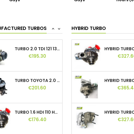
days
days
hours (o
TURBO 1.9 TDI 90 110 115 HP, 038253010A,...
€195.30
€315.0
UFACTURED TURBOS
HYBRID TURBO
<
>
TURBO 2.0 TDI 121 136 140 HP, 03G145702C,...
€195.30
€327.6
TURBO TOYOTA 2.0 D-4D 116 / 126 HP,...
€201.60
€365.4
TURBO 1.6 HDI 110 HP, 740821, 753420,...
€176.40
€327.6