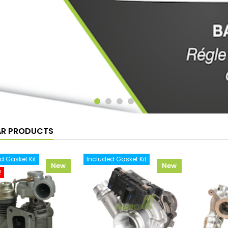
AR PRODUCTS
d Gasket Kit
Included Gasket Kit
New
New
!