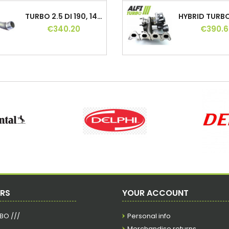
TURBO 2.5 DI 190, 144115X01A, 144115X01B,...
€340.20
€390.6
TURBO 2.2 HDI 110 130 150 HP, CU3Q6K682AB,...
€277.20
€352.8
TURBO OPEL 1.7 CDTI 100 HP, 49131-06007,...
€201.60
€396.9
TURBO 1.9 TD 75 HP, 037590, 037591,...
€315.00
€378.0
ERS
YOUR ACCOUNT
RBO ///
Personal info