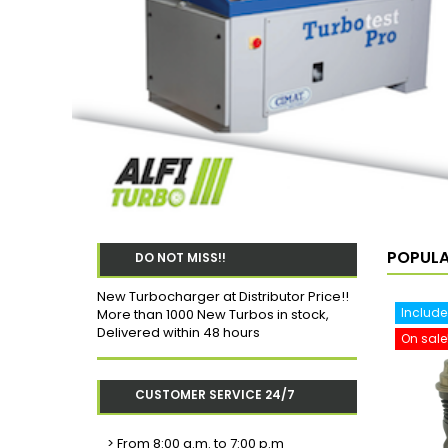
POPUL
DO NOT MISS!!
New Turbocharger at Distributor Price!!
Include
More than 1000 New Turbos in stock,
Delivered within 48 hours
On sale
CUSTOMER SERVICE 24/7
>
From 8:00 a.m. to 7:00 p.m