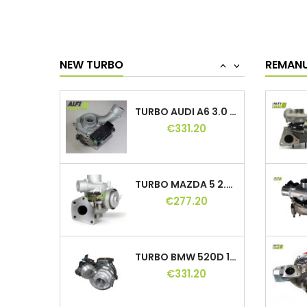
TURBO BMW 318D 122 HP, 11654716165,...
€399.60
NEW TURBO
REMAN
<
>
TURBO AUDI A6 3.0 TDI 211, 240 HP,...
€331.20
TURBO MAZDA 5 2.0 CD 110, 143 HP, VJ36,...
€277.20
TURBO BMW 520D 150, 163 HP, 762965-1,...
€331.20