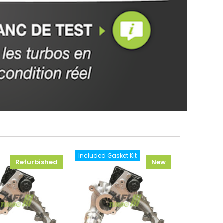
Included Gasket Kit
Refurbished
New