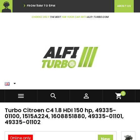
FROM 9AM TO 6PM
ABOUT US
CHOOSE ONLY
THE BEST
FOR YOUR CAR WITH
ALFI-TURBO.COM

0



shopping_cart
Turbo Citroen C4 1.8 HDI 150 hp, 49335-
01100, 1515A224, 1608851880, 49335-01101,
49335-01102
Online only
New