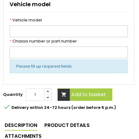
Vehicle model
*
Vehicle model
*
Chassis number or part number
Please fill up required fields.
Add to basket
Quantity


Delivery within 24-72 hours (order before 5 p.m.)
DESCRIPTION
PRODUCT DETAILS
ATTACHMENTS