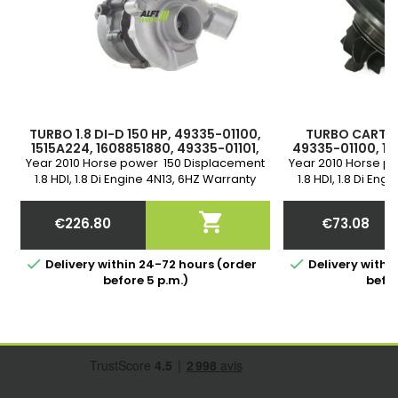
TURBO 1.8 DI-D 150 HP, 49335-01100,
TURBO CARTRID
1515A224, 1608851880, 49335-01101,
49335-01100, 15
49335-01102
49335-0110
Year 2010 Horse power 150 Displacement
Year 2010 Horse p
1.8 HDI, 1.8 Di Engine 4N13, 6HZ Warranty
1.8 HDI, 1.8 Di En

€226.80
€73.08
Price
Price


Delivery within 24-72 hours (order
Delivery withi
before 5 p.m.)
befor