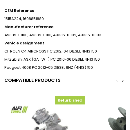
OEM Reference
1515A224, 1608851880
Manufacturer reference
49335-01100, 49335-01101, 49335-01102,
49335-01103
Vehicle assignment
CITROEN
C4 AIRCROSS
PC
2012-04
DIESEL
4N13
150
Mitsubishi
ASX (GA_W_)
PC
2010-06
DIESEL
4N13
150
Peugeot
4008
PC
2012-05
DIESEL
6HZ (4N13)
150
COMPATIBLE PRODUCTS
<
>
Refurbished