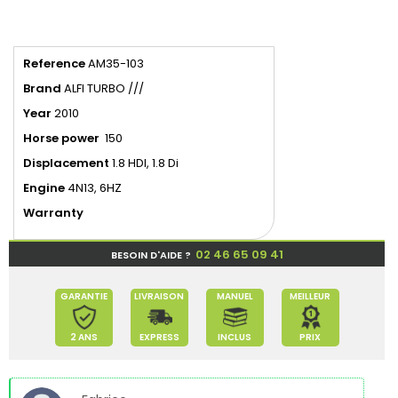
Reference
AM35-103
Brand
ALFI TURBO ///
Year
2010
Horse power
150
Displacement
1.8 HDI, 1.8 Di
Engine
4N13, 6HZ
Warranty
02 46 65 09 41
BESOIN D'AIDE ?
GARANTIE
LIVRAISON
MANUEL
MEILLEUR
2 ANS
EXPRESS
INCLUS
PRIX