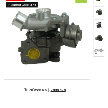
Included Gasket Kit