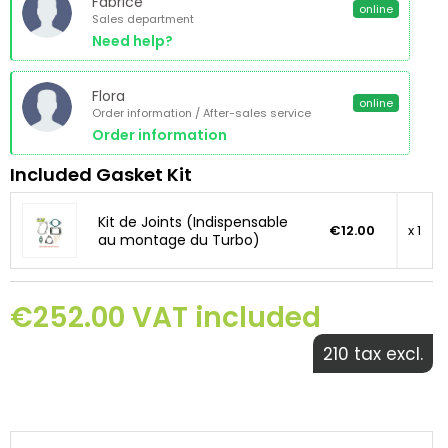
Fabrice
online
Sales department
Need help?
Flora
online
Order information / After-sales service
Order information
Included Gasket Kit
Kit de Joints (Indispensable
€12.00
x 1
au montage du Turbo)
€252.00 VAT included
210 tax excl.