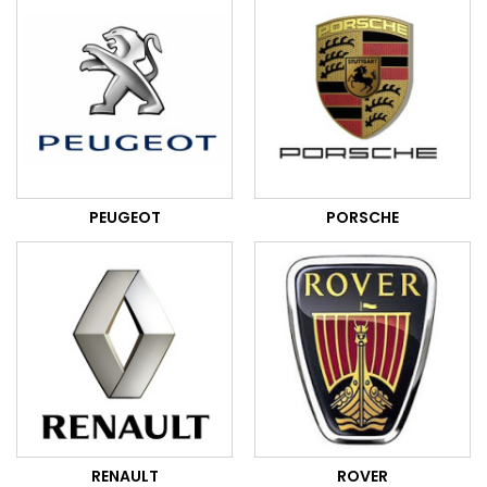
PEUGEOT
PORSCHE
RENAULT
ROVER