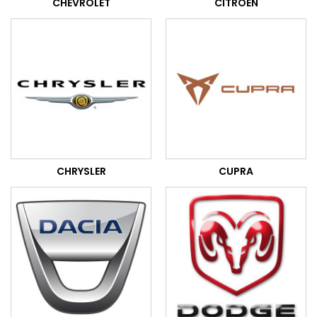
CHEVROLET
CITROEN
CHRYSLER
CUPRA