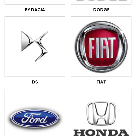
BY DACIA
DODGE
DS
FIAT