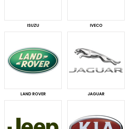
ISUZU
IVECO
LAND ROVER
JAGUAR