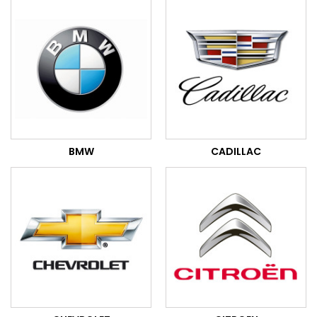
BMW
CADILLAC