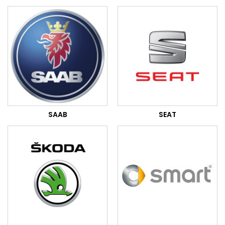
SAAB
SEAT