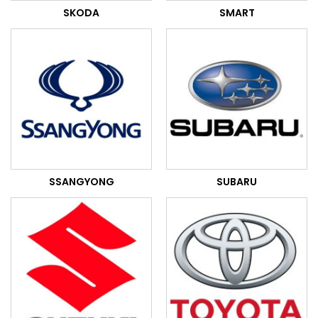
SKODA
SMART
SSANGYONG
SUBARU