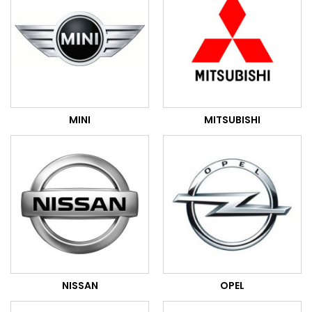
MINI
MITSUBISHI
NISSAN
OPEL