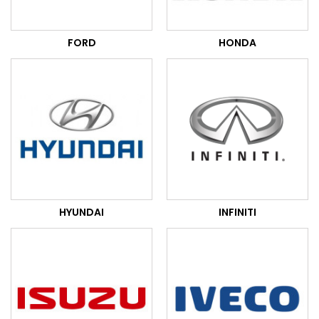
FORD
HONDA
HYUNDAI
INFINITI