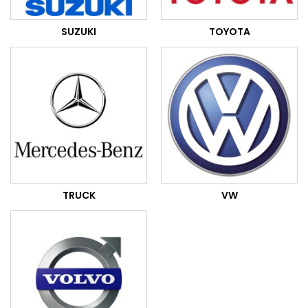
SUZUKI
TOYOTA
TRUCK
VW