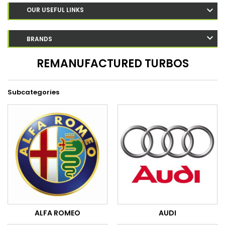
OUR USEFUL LINKS
BRANDS
REMANUFACTURED TURBOS
Subcategories
ALFA ROMEO
AUDI