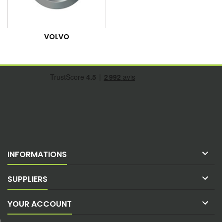
VOLVO

INFORMATIONS

SUPPLIERS

YOUR ACCOUNT