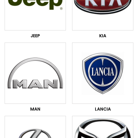
JEEP
KIA
MAN
LANCIA