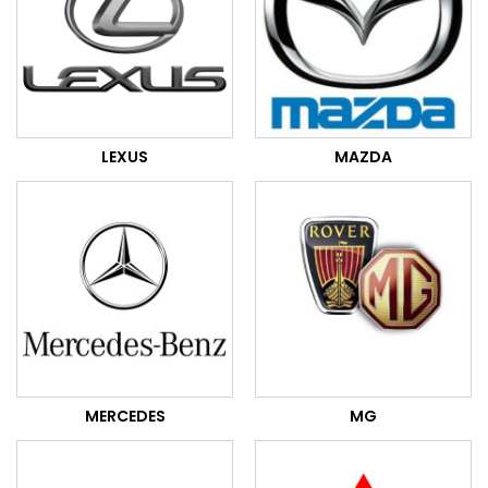
LEXUS
MAZDA
MERCEDES
MG