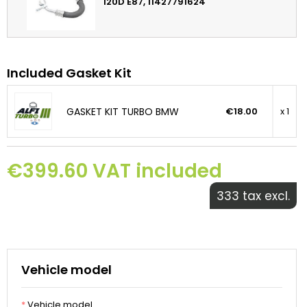
120D E87, 11427791624
Included Gasket Kit
GASKET KIT TURBO BMW
€18.00
x 1
€399.60 VAT included
333 tax excl.
Vehicle model
*
Vehicle model