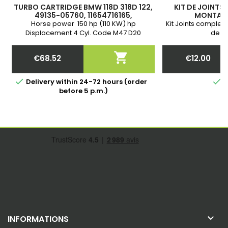
TURBO CARTRIDGE BMW 118D 318D 122,
KIT DE JOINTS
49135-05760, 11654716165,
MONTAGE
11657795496, 11657795497, 49135-
Horse power 150 hp (110 KW) hp
Kit Joints complet 
05761, 49135-05720
Displacement 4 Cyl. Code M47 D20
de yo
(204D4) Year A partir de 09/2005-12/2011
Warranty

€68.52
€12.00
Price
Price


Delivery within 24-72 hours (order
I
before 5 p.m.)

INFORMATIONS