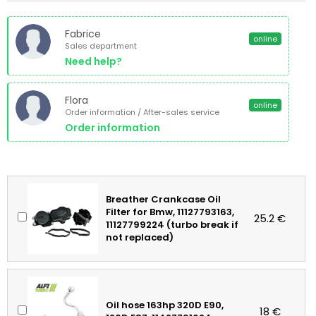
Fabrice
online
Sales department
Need help?
Flora
online
Order information / After-sales service
Order information
Breather Crankcase Oil
Filter for Bmw, 11127793163,
25.2 €
11127799224 (turbo break if
not replaced)
Oil hose 163hp 320D E90,
18 €