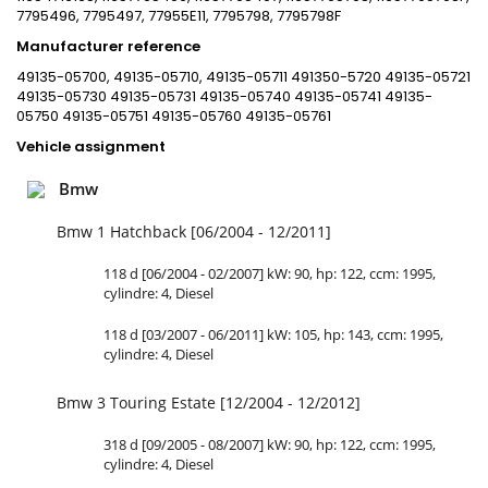
7795496, 7795497, 77955E11, 7795798, 7795798F
Manufacturer reference
49135-05700, 49135-05710, 49135-05711 491350-5720 49135-05721
49135-05730 49135-05731 49135-05740 49135-05741 49135-
05750 49135-05751 49135-05760 49135-05761
Vehicle assignment
Bmw
Bmw 1 Hatchback [06/2004 - 12/2011]
118 d [06/2004 - 02/2007] kW: 90, hp: 122, ccm: 1995,
cylindre: 4, Diesel
118 d [03/2007 - 06/2011] kW: 105, hp: 143, ccm: 1995,
cylindre: 4, Diesel
Bmw 3 Touring Estate [12/2004 - 12/2012]
318 d [09/2005 - 08/2007] kW: 90, hp: 122, ccm: 1995,
cylindre: 4, Diesel