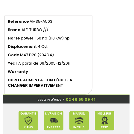
Reference
AM35-A503
Brand
ALFI TURBO ///
Horse power
150 hp (110 KW) hp
Displacement
4 Cyl.
Code
M47 D20 (204D4)
Year
A partir de 09/2005-12/2011
Warranty
DURITE ALIMENTATION D'HUILE A
CHANGER IMPERATIVEMENT
02 46 65 09 41
BESOIN D'AIDE ?
GARANTIE
LIVRAISON
MANUEL
MEILLEUR
2 ANS
EXPRESS
INCLUS
PRIX