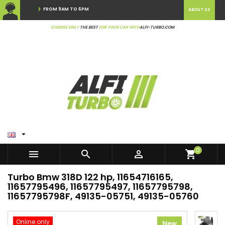
FROM 9AM TO 6PM
ABOUT US
CHOOSE ONLY
THE BEST
FOR YOUR CAR WITH
ALFI-TURBO.COM

0



shopping_cart
Turbo Bmw 318D 122 hp, 11654716165,
11657795496, 11657795497, 11657795798,
11657795798F, 49135-05751, 49135-05760
Online only
New