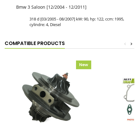
Bmw 3 Saloon [12/2004 - 12/2011]
318 d [03/2005 - 08/2007] kW: 90, hp: 122, ccm: 1995,
cylindre: 4, Diesel
COMPATIBLE PRODUCTS
<
>
New