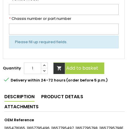
*
Chassis number or part number
Please fill up required fields.
Add to basket
Quantity


Delivery within 24-72 hours (order before 5 p.m.)
DESCRIPTION
PRODUCT DETAILS
ATTACHMENTS
OEM Reference
11654716165, 11657795496, 11657795497, 11657795798, 11657795798F,