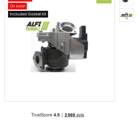
On sale!
Included Gasket Kit