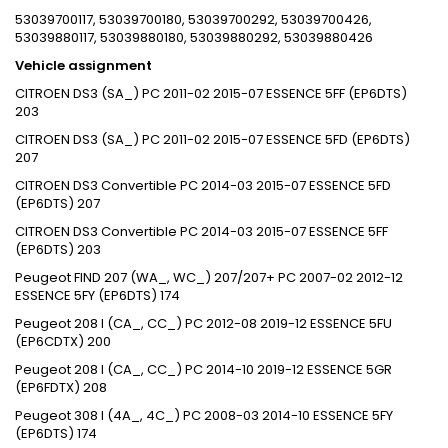
53039700117, 53039700180, 53039700292, 53039700426,
53039880117, 53039880180, 53039880292, 53039880426
Vehicle assignment
CITROEN DS3 (SA_) PC 2011-02 2015-07 ESSENCE 5FF (EP6DTS)
203
CITROEN DS3 (SA_) PC 2011-02 2015-07 ESSENCE 5FD (EP6DTS)
207
CITROEN DS3 Convertible PC 2014-03 2015-07 ESSENCE 5FD
(EP6DTS) 207
CITROEN DS3 Convertible PC 2014-03 2015-07 ESSENCE 5FF
(EP6DTS) 203
Peugeot FIND 207 (WA_, WC_) 207/207+ PC 2007-02 2012-12
ESSENCE 5FY (EP6DTS) 174
Peugeot 208 I (CA_, CC_) PC 2012-08 2019-12 ESSENCE 5FU
(EP6CDTX) 200
Peugeot 208 I (CA_, CC_) PC 2014-10 2019-12 ESSENCE 5GR
(EP6FDTX) 208
Peugeot 308 I (4A_, 4C_) PC 2008-03 2014-10 ESSENCE 5FY
(EP6DTS) 174