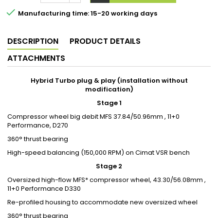

Manufacturing time: 15-20 working days
DESCRIPTION
PRODUCT DETAILS
ATTACHMENTS
Hybrid Turbo plug & play (installation without
modification)
Stage 1
Compressor wheel big debit MFS 37.84/50.96mm , 11+0
Performance, D270
360° thrust bearing
High-speed balancing (150,000 RPM) on Cimat VSR bench
Stage 2
Oversized high-flow MFS* compressor wheel, 43.30/56.08mm ,
11+0 Performance D330
Re-profiled housing to accommodate new oversized wheel
360° thrust bearing