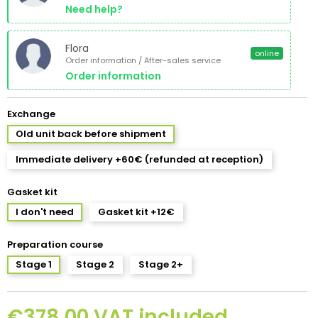
Need help?
Flora
online
Order information / After-sales service
Order information
Exchange
Old unit back before shipment
Immediate delivery +60€ (refunded at reception)
Gasket kit
I don't need
Gasket kit +12€
Preparation course
Stage 1
Stage 2
Stage 2+
€378.00 VAT included