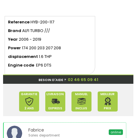
Reference
HYB-200-117
Brand
ALFI TURBO ///
Year
2006 - 2019
Power
174 200 203 207 208
displacement
1.6 THP
Engine code
EP6 DTS
02 46 65 09 41
BESOIN D'AIDE ?
GARANTIE
LIVRAISON
MANUEL
MEILLEUR
2 ANS
EXPRESS
INCLUS
PRIX
Fabrice
online
Sales department