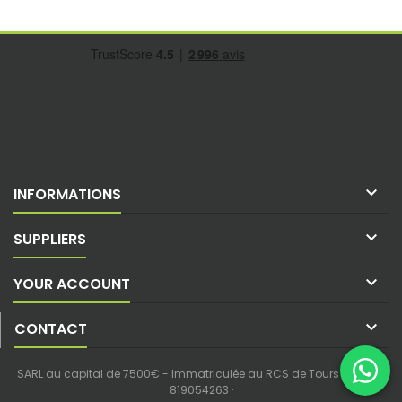

INFORMATIONS

SUPPLIERS

YOUR ACCOUNT

CONTACT
SARL au capital de 7500€ - Immatriculée au RCS de Tours - SIREN :
819054263 ·