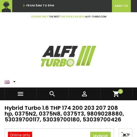
FROM 9AM TO 6PM
ABOUT US
CHOOSE ONLY
THE BEST
FOR YOUR CAR WITH
ALFI-TURBO.COM

0



shopping_cart
Hybrid Turbo 1.6 THP 174 200 203 207 208
hp, 0375N2, 0375N8, 0375T3, 9809028880,
53039700117, 53039700180, 53039700426
Online only
Hybrid