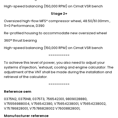
High-speed balancing (150,000 RPM) on Cimat VSR bench
Stage 2+
Oversized high-flow MFS* compressor wheel, 48.50/61.00mm ,
11+0 Performance, D390
Re-profiled housing to accommodate new oversized wheel
360° thrust bearing
High-speed balancing (150,000 RPM) on Cimat VSR bench
----------
To achieve this level of power, you also need to adjust your
systems d'injection, 'exhaust, cooling and engine calculator. The
adjustment of the VNT shall be made during the installation and
retrieval of the calculator.
----------
Reference oem
0375N2, 0375N8, 0375T3, 756542301, 9809028880,
V75556988004, V756542380, V75654238001, V75654238002,
V75786828001, V75786828002 V76008828001,
Manufacturer reference