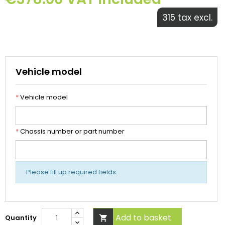
315 tax excl.
Vehicle model
*
Vehicle model
*
Chassis number or part number
Please fill up required fields.
Add to basket
Quantity
