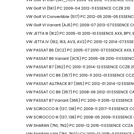
VW
Golf VI (5K1)
PC
2009-04
2012-11
ESSENCE
CCZB
210
VW
Golf VI Convertible (517)
PC
2012-05
2016-05
ESSENC
VW
Golf VI Variant (AJ5)
PC
2009-07
2013-07
ESSENCE
C
VW
JETTA III (1K2)
PC
2005-10
2010-10
ESSENCE
AXX, BPY,
VW
JETTA IV (162, 163, AV3, AV2)
PC
2010-12
2014-07
ESS
VW
PASSAT B6 (3C2)
PC
2005-07
2010-07
ESSENCE
AXX,
VW
PASSAT B6 Variant (3C5)
PC
2005-08
2010-11
ESSENC
VW
PASSAT B7 (362)
PC
2010-11
2014-12
ESSENCE
CCZB
2
VW
PASSAT CC B6 (357)
PC
2010-11
2012-01
ESSENCE
CCZ
VW
PASSAT ALLTRACK B7 (365)
PC
2012-01
2014-12
ESSEN
VW
PASSAT CC B6 (357)
PC
2008-06
2012-01
ESSENCE
CA
VW
PASSAT B7 Variant (365)
PC
2010-11
2015-12
ESSENCE
VW
SCIROCCO III (137, 138)
PC
2009-11
2017-11
ESSENCE
C
VW
SCIROCCO III (137, 138)
PC
2008-05
2009-11
ESSENCE
VW
SHARAN (7N1, 7N2)
PC
2010-12
2015-11
ESSENCE
CCZA
VW
SHARAN VAN (7N1, 7N2)
LCV
2010-12
2015-11
ESSENCE