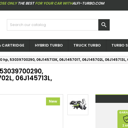
OSE ONLY
THE BEST
FOR YOUR CAR WITH
ALFI-TURBO.COM

 CARTRIDGE
HYBRID TURBO
TRUCK TURBO
TURBO S
00 hp, 53039700290, 06J145713K, 06J145701T, 06J145702L, 06J145713L,
, 53039700290,
02L, 06J145713L,
New
GARA
2 A