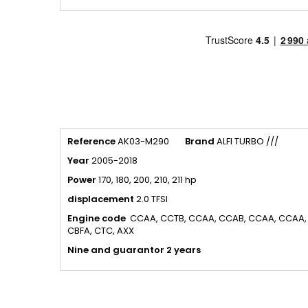
Reference
AK03-M290
Brand
ALFI TURBO ///
Year
2005-2018
Power
170, 180, 200, 210, 211 hp
displacement
2.0 TFSI
Engine code
CCAA, CCTB, CCAA, CCAB, CCAA, CCAA, 
CBFA, CTC, AXX
Nine and guarantor 2 years