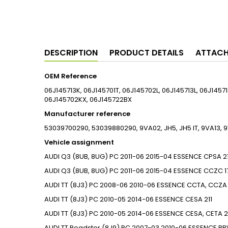
DESCRIPTION
PRODUCT DETAILS
ATTAC
OEM Reference
06J145713K, 06J145701T, 06J145702L, 06J145713L, 06J1457
06J145702KX, 06J145722BX
Manufacturer reference
53039700290, 53039880290, 9VA02, JH5, JH5 IT, 9VA13
Vehicle assignment
AUDI
Q3 (8UB, 8UG)
PC
2011-06
2015-04
ESSENCE
CPSA
2
AUDI
Q3 (8UB, 8UG)
PC
2011-06
2015-04
ESSENCE
CCZC
1
AUDI
TT (8J3)
PC
2008-06
2010-06
ESSENCE
CCTA, CCZA
AUDI
TT (8J3)
PC
2010-05
2014-06
ESSENCE
CESA
211
AUDI
TT (8J3)
PC
2010-05
2014-06
ESSENCE
CESA, CETA
2
AUDI
TT Roadster (8J9)
PC
2007-03
2010-06
ESSENCE
BP