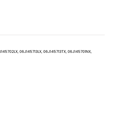
J145702LX, 06J145713LX, 06J145713TX, 06J145701NX,