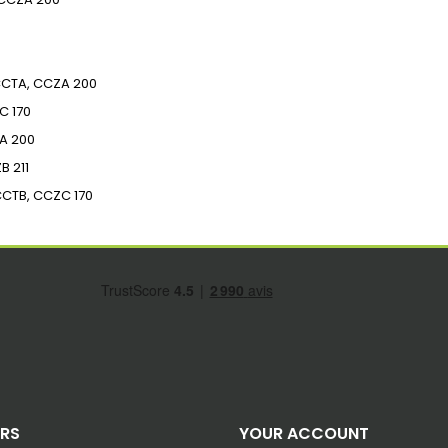
CTA, CCZA
200
C
170
A
200
ZB
211
CCTB, CCZC
170
ERS
YOUR ACCOUNT