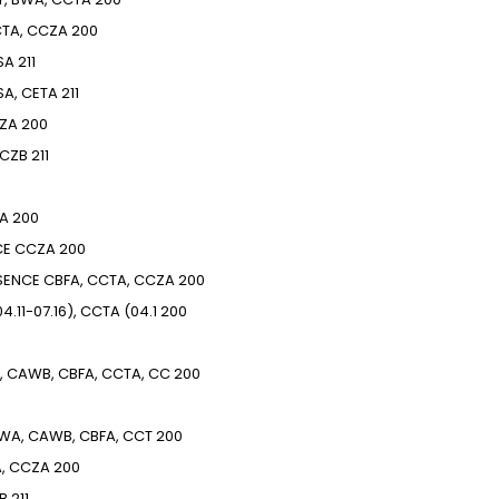
TA, CCZA
200
SA
211
SA, CETA
211
ZA
200
CZB
211
A
200
CE
CCZA
200
SENCE
CBFA, CCTA, CCZA
200
4.11-07.16), CCTA (04.1
200
, CAWB, CBFA, CCTA, CC
200
BWA, CAWB, CBFA, CCT
200
A, CCZA
200
B
211