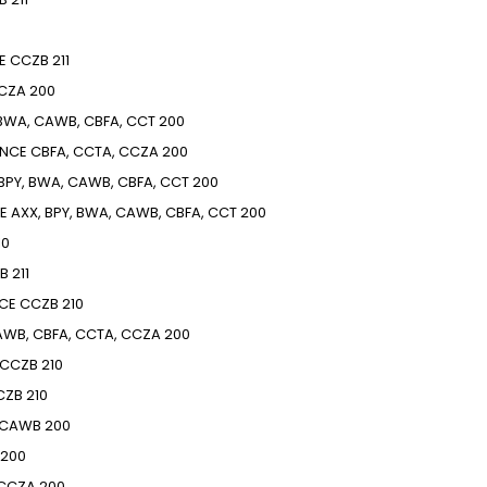
E
CCZB
211
CZA
200
 BWA, CAWB, CBFA, CCT
200
ENCE
CBFA, CCTA, CCZA
200
 BPY, BWA, CAWB, CBFA, CCT
200
E
AXX, BPY, BWA, CAWB, CBFA, CCT
200
10
B
211
CE
CCZB
210
WB, CBFA, CCTA, CCZA
200
CCZB
210
CZB
210
CAWB
200
200
CCZA
200