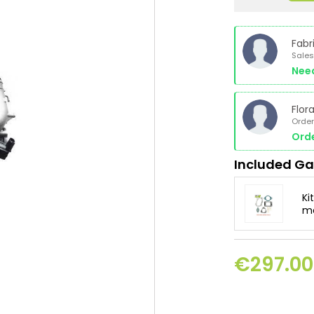
Fabr
Sales
Nee
Flor
Order
Orde
Included Ga
Ki
mo
€297.00