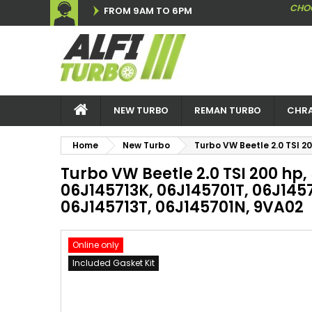
CHO
FROM 9AM TO 6PM
NEW TURBO
REMAN TURBO
CHRA
Home
New Turbo
Turbo VW Beetle 2.0 TSI 2
Turbo VW Beetle 2.0 TSI 200 hp
06J145713K, 06J145701T, 06J1457
06J145713T, 06J145701N, 9VA02
Online only
Included Gasket Kit