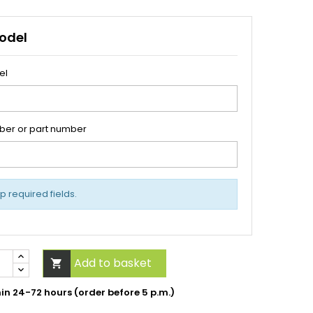
odel
el
ber or part number
up required fields.
Add to basket

hin 24-72 hours (order before 5 p.m.)