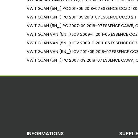
VW
TIGUAN (5N_)
PC
2011-05
2018-07
ESSENCE
CCZD
180
VW
TIGUAN (5N_)
PC
2011-05
2018-07
ESSENCE
CCZB
211
VW
TIGUAN (5N_)
PC
2007-09
2018-07
ESSENCE
CAWB, C
VW
TIGUAN VAN (5N_)
LCV
2009-11
2011-05
ESSENCE
CCZ
VW
TIGUAN VAN (5N_)
LCV
2009-11
2011-05
ESSENCE
CCZ
VW
TIGUAN VAN (5N_)
LCV
2011-05
2018-07
ESSENCE
CC
VW
TIGUAN (5N_)
PC
2007-09
2018-07
ESSENCE
CAWA, 
INFORMATIONS
SUPPLI