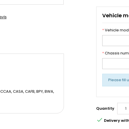
Vehicle m
*
Vehicle mod
*
Chassis num
Please fill 
CCAA, CASA, CAFB, BPY, BWA,
Quantity

Delivery wit