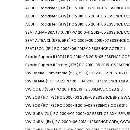
AUDI
TT Roadster (8J9)
PC
2008-06
2010-06
ESSENCE
CC
AUDI
TT Roadster (8J9)
PC
2010-05
2014-06
ESSENCE
CE
AUDI
TT Roadster (8J9)
PC
2010-05
2014-06
ESSENCE
CE
SEAT
ALHAMBRA (710, 711)
PC
2010-11
2012-05
ESSENCE
CC
SEAT
ALTEA XL (5P5, 5P8)
PC
2009-05
2015-07
ESSENCE
C
SEAT
LEON (1P1)
PC
2009-06
2012-12
ESSENCE
CCZB
211
Skoda
Superb II (3T4)
PC
2010-05
2015-05
ESSENCE
CCZ
Skoda
Superb II Estate (3T5)
PC
2010-05
2015-05
ESSEN
VW
Beetle Convertible (5C7, 5C8)
PC
2011-12
2016-07
ES
VW
Beetle (5C1, 5C2)
PC
2011-04
2016-07
ESSENCE
CBFA0
VW
CC B7 (358)
PC
2011-11
2016-12
ESSENCE
CCZB
210
VW
EOS (1F7, 1F8)
PC
2006-03
2015-08
ESSENCE
BPY, BWA
VW
EOS (1F7, 1F8)
PC
2009-11
2015-08
ESSENCE
CCZB
210
VW
Golf V (1K1)
PC
2004-10
2009-02
ESSENCE
AXX, BPY, 
VW
Golf VI (5K1)
PC
2009-06
2013-11
ESSENCE
CBFA, CCT
VW
Golf VI Van (5K1_)
LCV
2009-02
2012-11
ESSENCE
CCZ