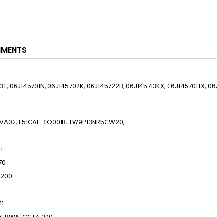
HMENTS
13T, 06J145701N, 06J145702K, 06J145722B, 06J145713KX, 06J145701TX, 06
, 9VA02, F51CAF-SQ001B, TW9P13NR5CW20,
11
70
200
11
Y, BWA, CCTA
200