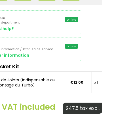
ice
online
 department
d help?
a
online
 information / After-sales service
r information
sket Kit
t de Joints (Indispensable au
€12.00
x 1
ntage du Turbo)
 VAT included
247.5 tax excl.