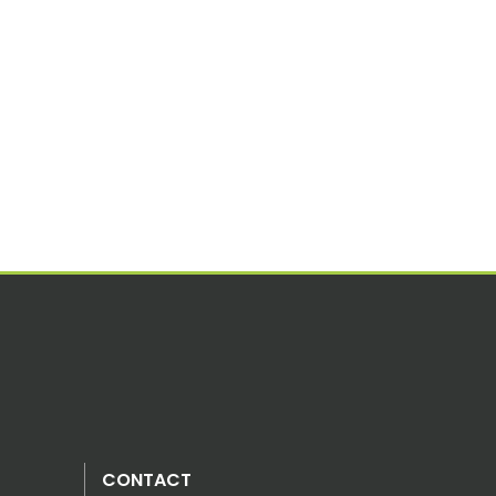
CONTACT