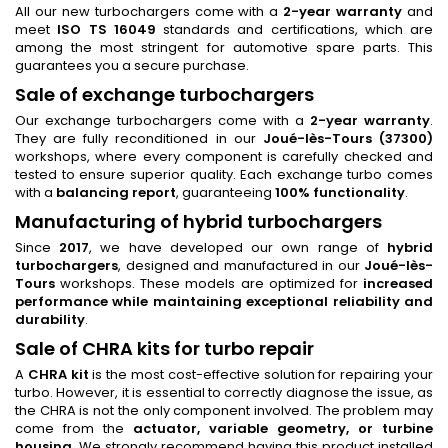
All our new turbochargers come with a
2-year warranty
and
meet
ISO TS 16049
standards and certifications, which are
among the most stringent for automotive spare parts. This
guarantees you a secure purchase.
Sale of exchange turbochargers
Our exchange turbochargers come with a
2-year warranty
.
They are fully reconditioned in our
Joué-lès-Tours (37300)
workshops, where every component is carefully checked and
tested to ensure superior quality. Each exchange turbo comes
with a
balancing report
, guaranteeing
100% functionality
.
Manufacturing of hybrid turbochargers
Since
2017
, we have developed our own range of
hybrid
turbochargers
, designed and manufactured in our
Joué-lès-
Tours
workshops. These models are optimized for
increased
performance while maintaining exceptional reliability and
durability
.
Sale of CHRA kits for turbo repair
A
CHRA kit
is the most cost-effective solution for repairing your
turbo. However, it is essential to correctly diagnose the issue, as
the CHRA is not the only component involved. The problem may
come from the
actuator, variable geometry, or turbine
housing
. We strongly recommend having this product installed