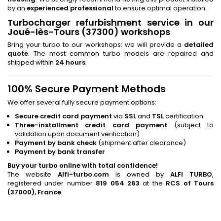
by an
experienced professional
to ensure optimal operation.
Turbocharger refurbishment service in our
Joué-lès-Tours (37300) workshops
Bring your turbo to our workshops: we will provide a
detailed
quote
. The most common turbo models are repaired and
shipped within
24 hours
.
100% Secure Payment Methods
We offer several fully secure payment options:
Secure credit card payment
via
SSL
and
TSL
certification
Three-installment credit card payment
(subject to
validation upon document verification)
Payment by bank check
(shipment after clearance)
Payment by bank transfer
Buy your turbo online with total confidence!
The website
Alfi-turbo.com
is owned by
ALFI TURBO
,
registered under number
819 054 263
at the
RCS of Tours
(37000), France
.