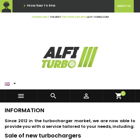
FROM 9AM TO 6PM
ABOUT US
CHOOSE ONLY
THE BEST
FOR YOUR CAR WITH
ALFI-TURBO.COM

0



shopping_cart
INFORMATION
Since 2012 in the turbocharger market, we are now able to
provide you with a service tailored to your needs, including:
Sale of new turbochargers