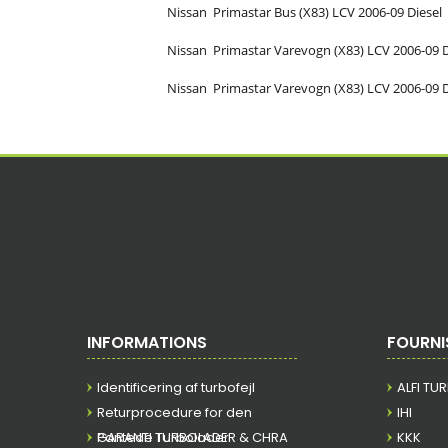
Nissan
Primastar Bus (X83)
LCV
2006-09
Diesel
Nissan
Primastar Varevogn (X83)
LCV
2006-09
Nissan
Primastar Varevogn (X83)
LCV
2006-09
INFORMATIONS
FOURNI
Identificering af turbofejl
ALFI TU
Returprocedure for den
IHI
Pantede Turbolader
GARANTI TURBOLADER & CHRA
KKK