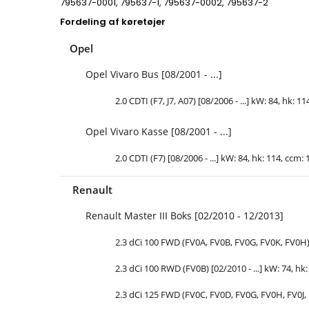
795637-0001, 795637-1, 795637-0002, 795637-2
Fordeling af køretøjer
Opel
Opel Vivaro Bus [08/2001 - ...]
2.0 CDTI (F7, J7, A07) [08/2006 - ...] kW: 84,
hk
: 11
Opel Vivaro Kasse [08/2001 - ...]
2.0 CDTI (F7) [08/2006 - ...] kW: 84,
hk
: 114, ccm: 
Renault
Renault Master III Boks [02/2010 - 12/2013]
2.3 dCi 100 FWD (FV0A, FV0B, FV0G, FV0K, FV0H) [
2.3 dCi 100 RWD (FV0B) [02/2010 - ...] kW: 74,
hk
2.3 dCi 125 FWD (FV0C, FV0D, FV0G, FV0H, FV0J, F