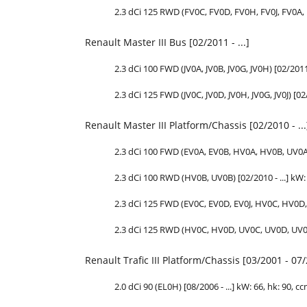
2.3 dCi 125 RWD (FV0C, FV0D, FV0H, FV0J, FV0A, F
Renault Master III Bus [02/2011 - ...]
2.3 dCi 100 FWD (JV0A, JV0B, JV0G, JV0H) [02/2011 
2.3 dCi 125 FWD (JV0C, JV0D, JV0H, JV0G, JV0J) [02/
Renault Master III Platform/Chassis [02/2010 - ...
2.3 dCi 100 FWD (EV0A, EV0B, HV0A, HV0B, UV0A, U
2.3 dCi 100 RWD (HV0B, UV0B) [02/2010 - ...] kW: 7
2.3 dCi 125 FWD (EV0C, EV0D, EV0J, HV0C, HV0D, H
2.3 dCi 125 RWD (HV0C, HV0D, UV0C, UV0D, UV0H, U
Renault Trafic III Platform/Chassis [03/2001 - 07
2.0 dCi 90 (EL0H) [08/2006 - ...] kW: 66,
hk
: 90, cc