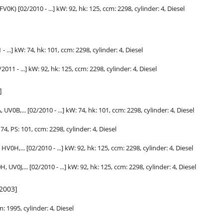
V0K) [02/2010 - ...] kW: 92,
hk
: 125, ccm: 2298, cylinder: 4, Diesel
- ...] kW: 74,
hk
: 101, ccm: 2298, cylinder: 4, Diesel
2011 - ...] kW: 92,
hk
: 125, ccm: 2298, cylinder: 4, Diesel
]
V0B,... [02/2010 - ...] kW: 74,
hk
: 101, ccm: 2298, cylinder: 4, Diesel
4, PS: 101, ccm: 2298, cylinder: 4, Diesel
V0H,... [02/2010 - ...] kW: 92,
hk
: 125, ccm: 2298, cylinder: 4, Diesel
V0J,... [02/2010 - ...] kW: 92,
hk
: 125, ccm: 2298, cylinder: 4, Diesel
/2003]
m: 1995, cylinder: 4, Diesel