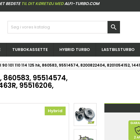
ET BEDSTE
TIL DIT KØRETØJ MED
ALFI-TURBO.COM

E
TURBOKASSETTE
HYBRID TURBO
LASTBILSTURBO
I 90 101 110 114 125 hk, 860583, 95514574, 8200822404, 8201054152, 1
hk, 860583, 95514574,
463R, 95516206,
Hybrid
GARA
2 A