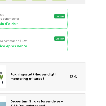
ice
online
ce commercial
in d'aide?
a
online
 de commande / SAV
ice Apres Vente
Pakningssæt (Nødvendigt til
12 €
montering af turbo)
Depositum Straks forsendelse +
€48 (refunderes ved