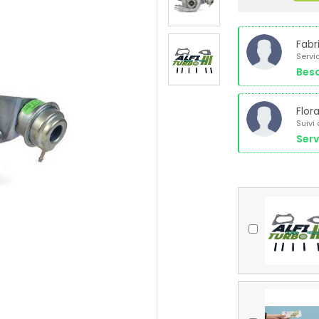
Fabr
Servi
Beso
Flor
Suivi
Serv