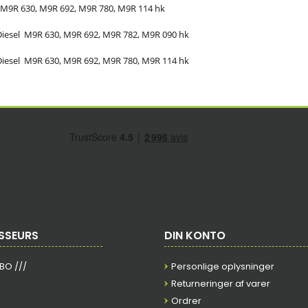
M9R 630, M9R 692, M9R 780, M9R
114
hk
Diesel
M9R 630, M9R 692, M9R 782, M9R
090
hk
Diesel
M9R 630, M9R 692, M9R 780, M9R
114
hk
SSEURS
DIN KONTO
RBO ///
Personlige oplysninger
Returneringer af varer
Ordrer