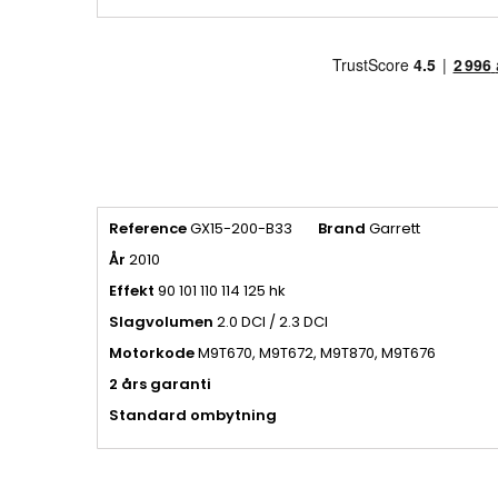
Reference
GX15-200-B33
Brand
Garrett
År
2010
Effekt
90 101 110 114 125 hk
Slagvolumen
2.0 DCI / 2.3 DCI
Motorkode
M9T670, M9T672, M9T870, M9T676
2 års garanti
Standard ombytning