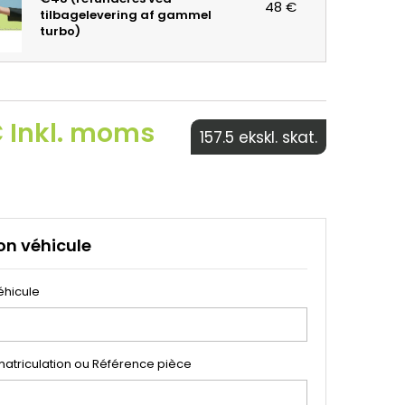
48 €
tilbagelevering af gammel
turbo)
€ Inkl. moms
157.5 ekskl. skat.
on véhicule
éhicule
atriculation ou Référence pièce