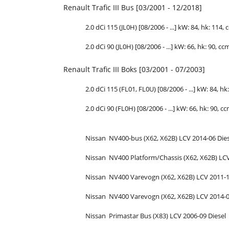
Renault Trafic III Bus [03/2001 - 12/2018]
2.0 dCi 115 (JL0H) [08/2006 - ...] kW: 84,
hk
: 114, 
2.0 dCi 90 (JL0H) [08/2006 - ...] kW: 66,
hk
: 90, cc
Renault Trafic III Boks [03/2001 - 07/2003]
2.0 dCi 115 (FL01, FL0U) [08/2006 - ...] kW: 84,
hk
2.0 dCi 90 (FL0H) [08/2006 - ...] kW: 66,
hk
: 90, cc
Nissan
NV400-bus (X62, X62B)
LCV
2014-06
Die
Nissan
NV400 Platform/Chassis (X62, X62B)
LC
Nissan
NV400 Varevogn (X62, X62B)
LCV
2011-
Nissan
NV400 Varevogn (X62, X62B)
LCV
2014-
Nissan
Primastar Bus (X83)
LCV
2006-09
Diesel