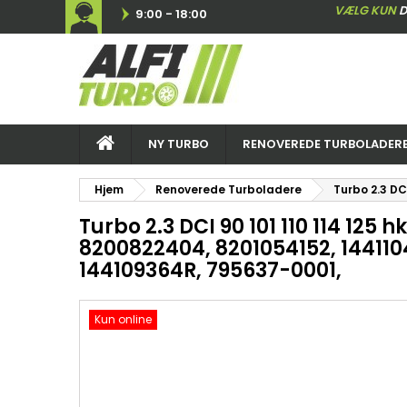
VÆLG KUN
D
9:00 - 18:00
NY TURBO
RENOVEREDE TURBOLADER
Hjem
Renoverede Turboladere
Turbo 2.3 DC
Turbo 2.3 DCI 90 101 110 114 125 
8200822404, 8201054152, 144110
144109364R, 795637-0001,
Kun online