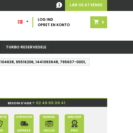
LÆR OS AT KENDE
LOG IND

shopping_cart
0
OPRET EN KONTO
TURBO RESERVEDELE
44110463R, 95516206, 144109364R, 795637-0001,
02 46 65 09 41
BESOIN D'AIDE ?
NTIE
LIVRAISON
MANUEL
MEILLEUR
NS
EXPRESS
INCLUS
PRIX