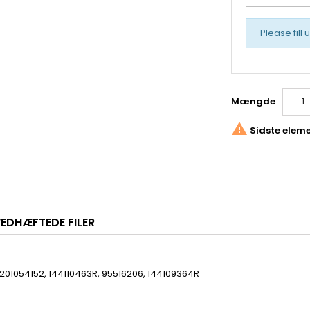
Please fill 
Mængde

Sidste eleme
EDHÆFTEDE FILER
201054152, 144110463R, 95516206, 144109364R