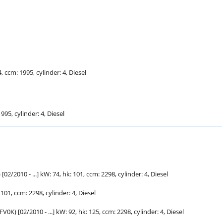
4, ccm: 1995, cylinder: 4, Diesel
1995, cylinder: 4, Diesel
02/2010 - ...] kW: 74,
hk
: 101, ccm: 2298, cylinder: 4, Diesel
: 101, ccm: 2298, cylinder: 4, Diesel
V0K) [02/2010 - ...] kW: 92,
hk
: 125, ccm: 2298, cylinder: 4, Diesel