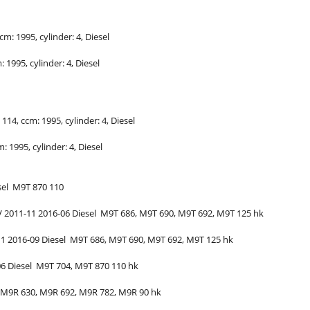
ccm: 1995, cylinder: 4, Diesel
m: 1995, cylinder: 4, Diesel
: 114, ccm: 1995, cylinder: 4, Diesel
m: 1995, cylinder: 4, Diesel
sel
M9T 870
110
V
2011-11
2016-06
Diesel
M9T 686, M9T 690, M9T 692, M9T
125
hk
11
2016-09
Diesel
M9T 686, M9T 690, M9T 692, M9T
125
hk
06
Diesel
M9T 704, M9T 870
110
hk
M9R 630, M9R 692, M9R 782, M9R
90
hk