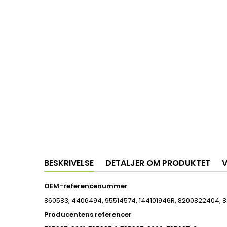
BESKRIVELSE
DETALJER OM PRODUKTET
V
OEM-referencenummer
860583, 4406494, 95514574, 144101946R, 8200822404, 8
Producentens referencer