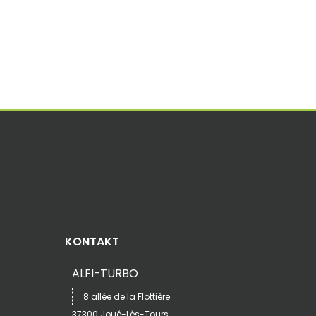
KONTAKT
ALFI-TURBO
8 allée de la Flottière
37300 Joué-Lès-Tours