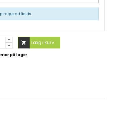
up required fields.
Læg i kurv

nter på lager