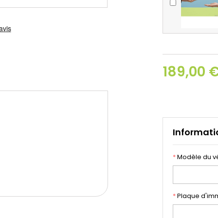
189,00 
Informati
*
Modèle du v
*
Plaque d'imm