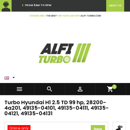
FROM 9AM TO 6PM
ABOUT US
CHOOSE ONLY
THE BEST
FOR YOUR CAR WITH
ALFI-TURBO.COM

0



shopping_cart
Turbo Hyundai H1 2.5 TD 99 hp, 28200-
4a201, 49135-04101, 49135-04111, 49135-
04121, 49135-04131
Online only
New