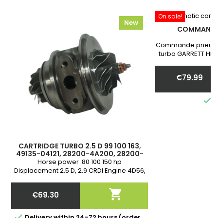
On sale!
New
COMMANDE
Commande pneumat
turbo GARRETT HIH
Warranty .
communiquer nous 
€79.99
you
Price

I
CARTRIDGE TURBO 2.5 D 99 100 163,
49135-04121, 28200-4A200, 28200-
4A201, 28200-4A211, MR212759
Horse power 80 100 150 hp
Displacement 2.5 D, 2.9 CRDI Engine 4D56,
4D56TI D4BH Warranty

€69.30
Price

Delivery within 24-72 hours (order