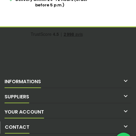
before 5 p.m.)

INFORMATIONS

SUPPLIERS

YOUR ACCOUNT

CONTACT