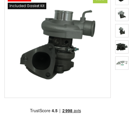
Included Gasket Kit