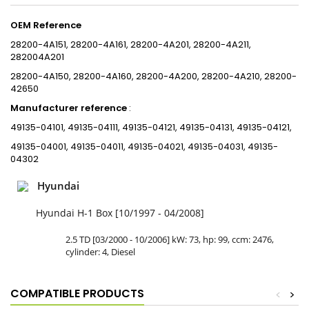
OEM Reference
28200-4A151, 28200-4A161, 28200-4A201, 28200-4A211,
282004A201
28200-4A150, 28200-4A160, 28200-4A200, 28200-4A210, 28200-
42650
Manufacturer reference
:
49135-04101, 49135-04111, 49135-04121, 49135-04131, 49135-04121,
49135-04001, 49135-04011, 49135-04021, 49135-04031, 49135-
04302
Hyundai
Hyundai H-1 Box [10/1997 - 04/2008]
2.5 TD [03/2000 - 10/2006] kW: 73, hp: 99, ccm: 2476,
cylinder: 4, Diesel
COMPATIBLE PRODUCTS
<
>