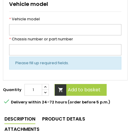
Vehicle model
*
Vehicle model
*
Chassis number or part number
Please fill up required fields.
Add to basket
Quantity


Delivery within 24-72 hours (order before 5 p.m.)
DESCRIPTION
PRODUCT DETAILS
ATTACHMENTS