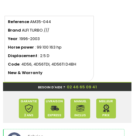
Reference
AM35-044
Brand
ALFI TURBO ///
Year
: 1996-2003
Horse power
: 99 100 163 hp
Displacement
: 2.5 D
Code
: 4D56, 4D56TDI, 4D56TI D4BH
New & Warranty
02 46 65 09 41
BESOIN D'AIDE ?
GARANTIE
LIVRAISON
MANUEL
MEILLEUR
2 ANS
EXPRESS
INCLUS
PRIX