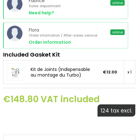
Fabrice
online
Sales department
Need help?
Flora
online
Order information / After-sales service
Order information
Included Gasket Kit
Kit de Joints (Indispensable
€12.00
x 1
au montage du Turbo)
€148.80 VAT included
124 tax excl.