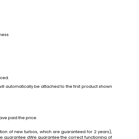
tness
aced.
ill automatically be attached to the first product shown
ave paid the price.
tion of new turbos, which are guaranteed for 2 years),
 we guarantee dWe guarantee the correct functioning of