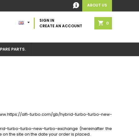
ABOUT US
SIGN IN

shopping_cart
0
CREATE AN ACCOUNT
PARE PARTS.
 www.https://alfi-turbo.com/gb/hybrid-turbo-turbo-new-
brid-turbo-turbo-new-turbo-exchange (hereinafter the
 on the site on the date your order is placed.