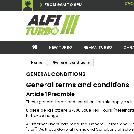
CHO
FROM 9AM TO 6PM
NEW TURBO
REMAN TURBO
CHRA
Home
General conditions
GENERAL CONDITIONS
General terms and conditions
Article 1 Preamble
These general terms and conditions of sale apply exclu
8 allée de la Flottière 37300 Joué-les-Tours (hereina
turbo-exchange
All Internet users can read the General Terms and C
"site"). As these General Terms and Conditions of Sale m