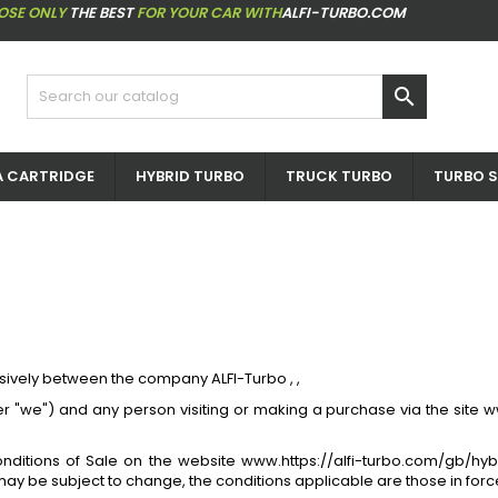
OSE ONLY
THE BEST
FOR YOUR CAR WITH
ALFI-TURBO.COM

 CARTRIDGE
HYBRID TURBO
TRUCK TURBO
TURBO S
sively between the company ALFI-Turbo , ,
fter "we") and any person visiting or making a purchase via the site
onditions of Sale on the website www.https://alfi-turbo.com/gb/hy
ay be subject to change, the conditions applicable are those in force