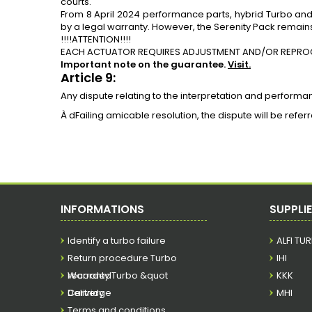
courts.
From 8 April 2024 performance parts,
hybrid Turbo
an
by a legal warranty. However, the Serenity Pack remains
!!!!ATTENTION!!!!
EACH ACTUATOR REQUIRES ADJUSTMENT AND/OR REPRO
Important note on the guarantee.
Visit.
Article 9:
Any dispute relating to the interpretation and performa
À dFailing amicable resolution, the dispute will be refe
INFORMATIONS
SUPPLI
Identify a turbo failure
ALFI TU
Return procedure Turbo
IHI
recorded
Warranty Turbo &quot
KKK
Cartridge
Delivery
MHI
Terms and conditions