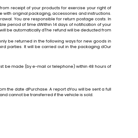
 from receipt of your products
for
exercise your right of
 with original packaging, accessories and instructions.
awal. You are responsible for return postage costs. In
le period of time dWithin 14 days of notification of your
will be automatically dThe refund will be deducted from
only be returned in the following ways
for
new goods in
d parties. It will be carried out in the packaging dOur
must be made (by e-mail or telephone) within 48 hours of
om the date dPurchase. A report dYou will be sent a full
nd cannot be transferred if the vehicle is sold.