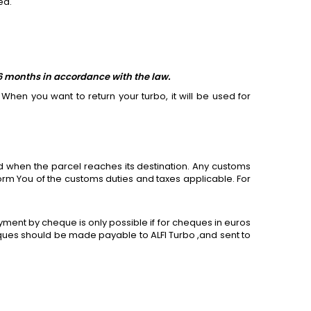
ed.
 6 months in accordance with the law.
When you want to return your turbo, it will be used
for
 when the parcel reaches its destination. Any customs
form You of the customs duties and taxes applicable.
For
ment by cheque is only possible if
for
cheques in euros
ues should be made payable to ALFI Turbo ,and sent to