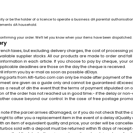
y or be the holder of a licence to operate a business dA parental authorisation
irements dA household.
onfirming your order. We'll let you know when your items have been dispatched.
ery
l French taxes, but excluding delivery charges, the cost of processing
lable supplier stocks. All our products are made to order and fall 
e information in each article. If you choose to pay by cheque, your 
pplicable deadlines are those on the day the cheque is received.
will inform you by e-mail as soon as possible dElays.
dering parts from Alfi-turbo.com can only be made after payment of th
meet are given as a guide only and cannot be guaranteed dExceed
 as a result of dIn the event that the terms of payment stipulated on
n of the order has not reached us in good time;- if the delay or non-e
any other cause beyond our control. In the case of free postage promo
e if the parcel arrives dDamaged, or if you do not check that the c
 right to offer you a replacement item in the event of a delay dQuality a
an item of equivalent quality and price, your order will be cancelle
urbos sold with a deposit must be returned within 15 days of receipt 