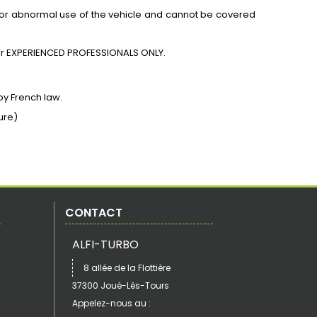
for abnormal use of the vehicle and cannot be covered
r
EXPERIENCED PROFESSIONALS ONLY.
by French law.
ure)
CONTACT
ALFI-TURBO
8 allée de la Flottière
37300 Joué-Lès-Tours
Appelez-nous au :