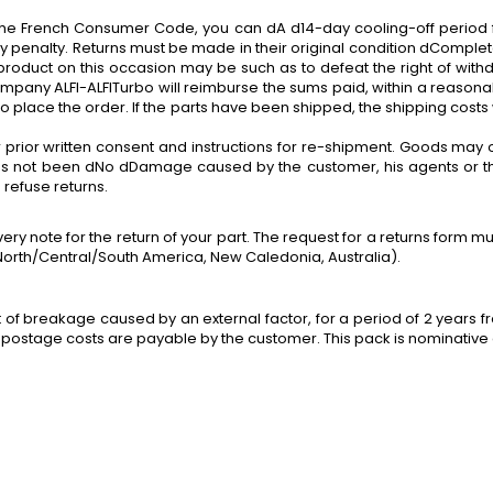
 of the French Consumer Code, you can dA d14-day cooling-off period
y penalty. Returns must be made in their original condition dComplete
roduct on this occasion may be such as to defeat the right of withdr
ompany ALFI-ALFITurbo will reimburse the sums paid, within a reasonab
place the order. If the parts have been shipped, the shipping costs 
 prior written consent and instructions for re-shipment. Goods may 
 has not been dNo dDamage caused by the customer, his agents or thir
refuse returns.
ivery note
for
the return of your part. The request for a returns form 
s North/Central/South America, New Caledonia, Australia).
t of breakage caused by an external factor,
for
a period of 2 years fr
rn postage costs are payable by the customer. This pack is nominative a