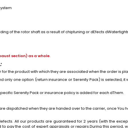
 system
ng of the rotor shaft as a result of chiptuning or dEfects dWatertigh
aust section) as a whole.
:
or
for
the product with which they are associated when the order is pl
 only one option (return insurance or Serenity Pack) is selected, it w
 specific Serenity Pack or insurance policy is added
for
each dThem.
 are dispatched when they are handed over to the carrier, once You h
efects. All our products are guaranteed for 2 years (with the excep
to pay the cost of expert appraisals or repairs.During this period,