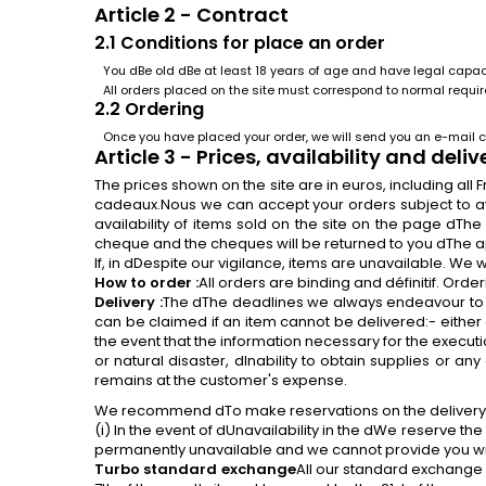
Article 2 - Contract
2.1 Conditions
for
place an order
You dBe old dBe at least 18 years of age and have legal capacit
All orders placed on the site must correspond to normal requ
2.2 Ordering
Once you have placed your order, we will send you an e-mail c
Article 3 - Prices, availability and deliv
The prices shown on the site are in euros, including al
cadeaux.Nous we can accept your orders subject to avai
availability of items sold on the site on the page dTh
cheque and the cheques will be returned to you dThe a
If, in dDespite our vigilance, items are unavailable. We 
How to order :
All orders are binding and définitif. Or
Delivery :
The dThe deadlines we always endeavour to 
can be claimed if an item cannot be delivered:- either
the event that the information necessary for the executio
or natural disaster, dInability to obtain supplies or 
remains at the customer's expense.
We recommend dTo make reservations on the delivery not
(i) In the event of dUnavailability in the dWe reserve the
permanently unavailable and we cannot provide you with 
Turbo standard exchange
All our standard exchange t