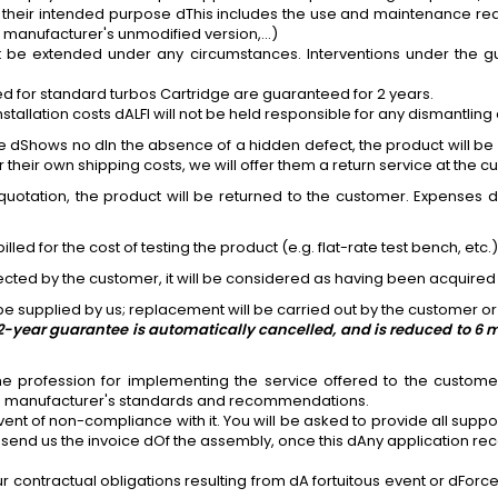
 their intended purpose dThis includes the use and maintenance requi
al manufacturer's unmodified version,...)
be extended under any circumstances. Interventions under the gu
ed for standard turbos
Cartridge
are guaranteed for 2 years.
lation costs dALFI will not be held responsible for any dismantling 
e dShows no dIn the absence of a hidden defect, the product will be r
heir own shipping costs, we will offer them a return service at the cu
quotation, the product will be returned to the customer. Expenses d
billed for the cost of testing the product (e.g. flat-rate test bench, etc.
ollected by the customer, it will be considered as having been acquired 
e supplied by us; replacement will be carried out by the customer or 
he 2-year guarantee is automatically cancelled, and is reduced to 6
he profession
for
implementing the service offered to the customer.
le manufacturer's standards and recommendations.
ent of non-compliance with it. You will be asked to provide all suppo
send us the invoice dOf the assembly, once this dAny application rece
r contractual obligations resulting from dA fortuitous event or dForc