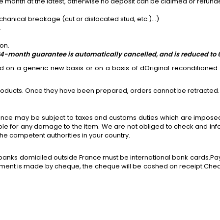
ame month at the latest, otherwise no deposit can be claimed or refund
ical breakage (cut or dislocated stud, etc.)...)
.
on.
he 24-month guarantee is automatically cancelled, and is reduced to
on a generic new basis or on a basis of dOriginal reconditioned. 
roducts. Once they have been prepared, orders cannot be retracted.
rance may be subject to taxes and customs duties which are imposed
ible for any damage to the item. We are not obliged to check and in
he competent authorities in your country.
banks domiciled outside France must be international bank cards.Pay
yment is made by cheque, the cheque will be cashed on receipt.Cheq