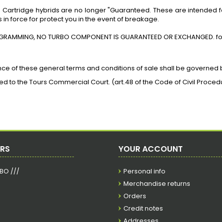
d
Cartridge
hybrids are no longer "Guaranteed. These are intended 
 in force
for
protect you in the event of breakage.
GRAMMING, NO TURBO COMPONENT IS GUARANTEED OR EXCHANGED.
fo
nce of these general terms and conditions of sale shall be governed 
rred to the Tours Commercial Court. (art.48 of the Code of Civil Proced
ERS
YOUR ACCOUNT
RBO ///
Personal info
Merchandise returns
Orders
Credit notes
Addresses