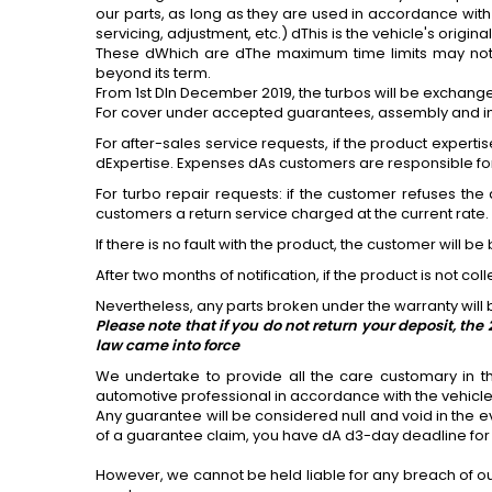
our parts, as long as they are used in accordance with
servicing, adjustment, etc.) dThis is the vehicle's origin
These dWhich are dThe maximum time limits may not 
beyond its term.
From 1st DIn December 2019, the turbos will be exchang
For
cover under accepted guarantees, assembly and instal
For
after-sales service requests, if the product expertis
dExpertise. Expenses dAs customers are responsible for t
For
turbo repair requests: if the customer refuses the 
customers a return service charged at the current rate.
If there is no fault with the product, the customer will be 
After two months of notification, if the product is not c
Nevertheless, any parts broken under the warranty will b
Please note that if you do not return your deposit, t
law came into force
We undertake to provide all the care customary in t
automotive professional in accordance with the vehic
Any guarantee will be considered null and void in the ev
of a guarantee claim, you have dA d3-day deadline
for
However, we cannot be held liable for any breach of ou