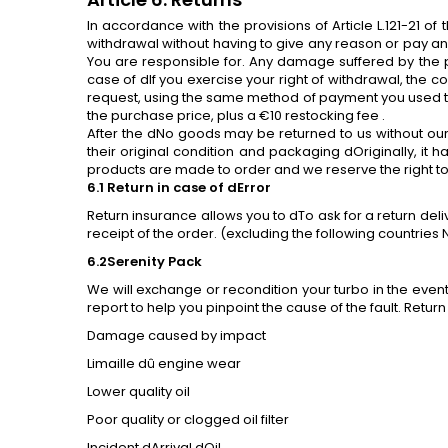
In accordance with the provisions of Article L.121-21
withdrawal without having to give any reason or pay an
You are responsible for. Any damage suffered by the p
case of dIf you exercise your right of withdrawal, the c
request, using the same method of payment you used to 
the purchase price, plus a €10 restocking fee .
After the dNo goods may be returned to us without our
their original condition and packaging dOriginally, it
products are made to order and we reserve the right to 
6.1 Return in case of dError
Return insurance allows you to dTo ask for a return del
receipt of the order. (excluding the following countrie
6.2
Serenity Pack
We will exchange or recondition your turbo in the even
report to help you pinpoint the cause of the fault. Retu
Damage caused by impact
Limaille dû engine wear
Lower quality oil
Poor quality or clogged oil filter
Incident dArrival dOil