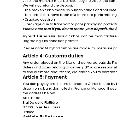
7th of the month, it must be resent by the 21st of the s
We will not refund the deposit if:
-The broken turbo made by human hands and not dMechan
-The turbos that have been dOr there are parts missing
-Cracked cast iron
-Breakage due to transport or poor packaging protecti
Please note that if you do not return your deposit, t
Hybrid Turbo
:
Our Hybrid turbos can be manufactured 
upgrading if its condition permits.
Please note: All hybrid turbos are made-to-measure p
Article 4: Customs duties
Any order placed on the Site and delivered outside F
duties and taxes relating to delivery dYou are respons
to find out more about them, We advise You to contact t
Article 5: Payment
You can pay by credit card or cheque.Cards issued by 
drawn on a bank domiciled in France or Monaco. If pa
the address below:
ALFI-Turbo
8 allée de la Flottière
37300 Joué-les-Tours
France
Article 6: Returns