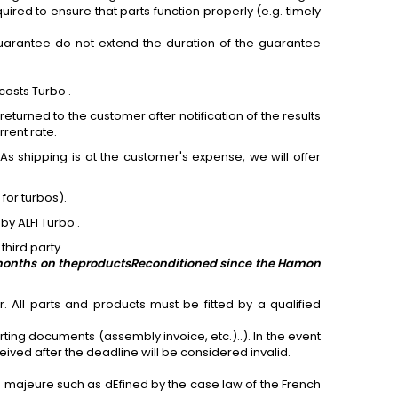
red to ensure that parts function properly (e.g. timely
arantee do not extend the duration of the guarantee
costs Turbo .
eturned to the customer after notification of the results
rrent rate.
As shipping is at the customer's expense, we will offer
)
for
turbos).
by ALFI Turbo .
third party.
 months on the
products
Reconditioned since the Hamon
 All parts and products must be fitted by a qualified
rting documents (assembly invoice, etc.)..). In the event
ived after the deadline will be considered invalid.
e majeure such as dEfined by the case law of the French