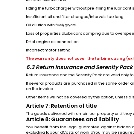
Fitting the turbocharger without pre-filling the lubricant
Insufficient oil and filter changes/intervals too long
Oil dilution with fuel/glycol
Loss of properties dLubricant damping due to overspeedi
DHot engine disconnection
Incorrect motor setting
The warranty does not cover the turbine casing (exh
6.3 Return insurance and Serenity Pack 
Return insurance and the Serenity Pack are valid only f
If several products are purchased in the same order and
on the invoice.
Other items will not be covered by this option, unless a
Article 7: Retention of title
The goods delivered will remain our property until they
Article 8: Guarantees and liability
You benefit from the legal guarantee against hidden d
excluding labour dCosts of work dYou may be required 