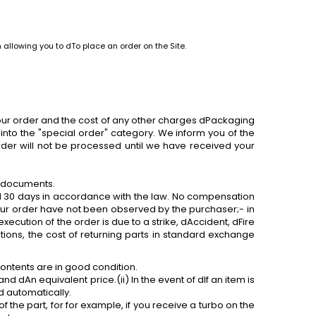
 allowing you to dTo place an order on the Site.
 your order and the cost of any other charges dPackaging
into the "special order" category. We inform you of the
order will not be processed until we have received your
e documents.
 30 days in accordance with the law. No compensation
 our order have not been observed by the purchaser;- in
xecution of the order is due to a strike, dAccident, dFire
tions, the cost of returning parts in standard exchange
ontents are in good condition.
nd dAn equivalent price.(ii) In the event of dIf an item is
d automatically.
of the part,
for
for example, if you receive a turbo on the